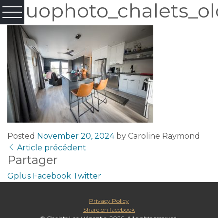
Fluophoto_chalets_ol
Posted
November 20, 2024
by
Caroline Raymond
Article précédent
Partager
Gplus
Facebook
Twitter
Privacy Policy
Share on facebook