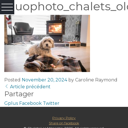
Fluophoto_chalets_ol
Posted
November 20, 2024
by
Caroline Raymond
Article précédent
Partager
Gplus
Facebook
Twitter
Privacy Policy
Share on facebook