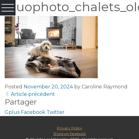
Fluophoto_chalets_ol
Posted
November 20, 2024
by
Caroline Raymond
Article précédent
Partager
Gplus
Facebook
Twitter
Privacy Policy
Share on facebook