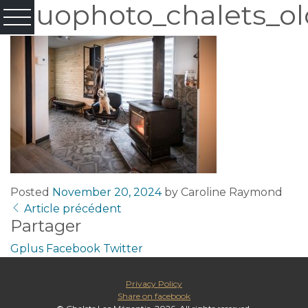
Fluophoto_chalets_ol
Posted
November 20, 2024
by
Caroline Raymond
Article précédent
Partager
Gplus
Facebook
Twitter
Privacy Policy
Share on facebook