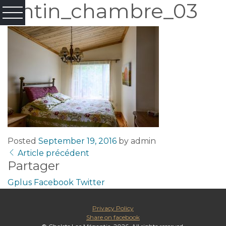
tintin_chambre_03
Posted
September 19, 2016
by
admin
Article précédent
Partager
Gplus
Facebook
Twitter
Privacy Policy
Share on facebook