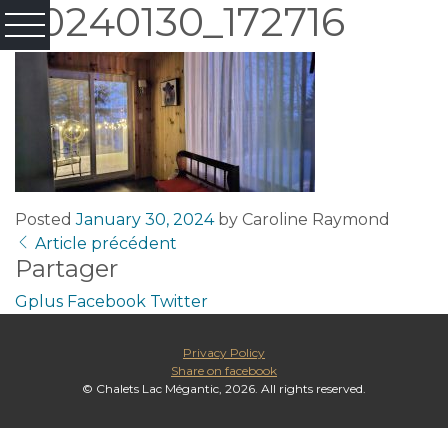
20240130_172716
Posted
January 30, 2024
by
Caroline Raymond
Article précédent
Partager
Gplus
Facebook
Twitter
Privacy Policy
Share on facebook
© Chalets Lac Mégantic, 2026. All rights reserved.