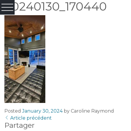
20240130_170440
Posted
January 30, 2024
by
Caroline Raymond
Article précédent
Partager