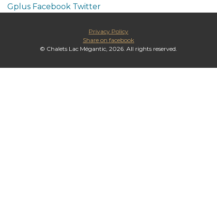
Gplus
Facebook
Twitter
Privacy Policy
Share on facebook
© Chalets Lac Mégantic, 2026. All rights reserved.